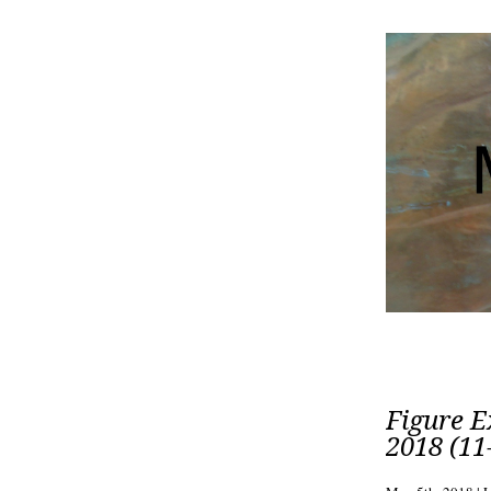
Figure E
2018 (11