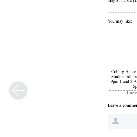
May 5th, 2018
|
L
You may like:
Coburg House
Studios Edinbu
9pm 1 and 2 A
5
Lates
Leave a comme