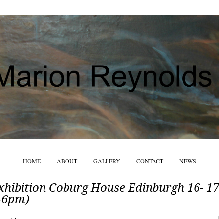
HOME
ABOUT
GALLERY
CONTACT
NEWS
xhibition Coburg House Edinburgh 16- 17
-6pm)