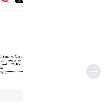
20 Summer Open
rgh 1 August 6-
ugust 2025 10-
pm
t News