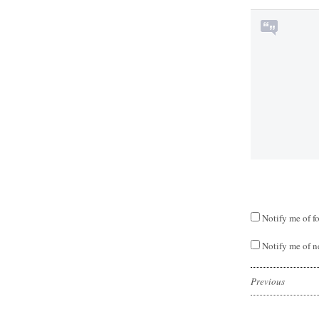
Notify me of f
Notify me of n
Previous