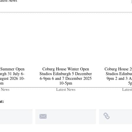
atest News
 Summer Open
Coburg House Winter Open
Coburg House 
rgh 31 July 6-
Studios Edinburgh 5 December
Studios Edinbu
ugust 2026 10-
6-9pm 6 and 7 December 2025
9pm 2 and 3 A
pm
10-5pm
5
t News
Latest News
Lates
nt: