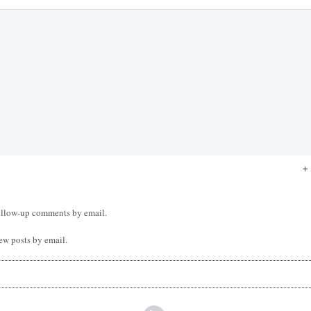
ollow-up comments by email.
ew posts by email.