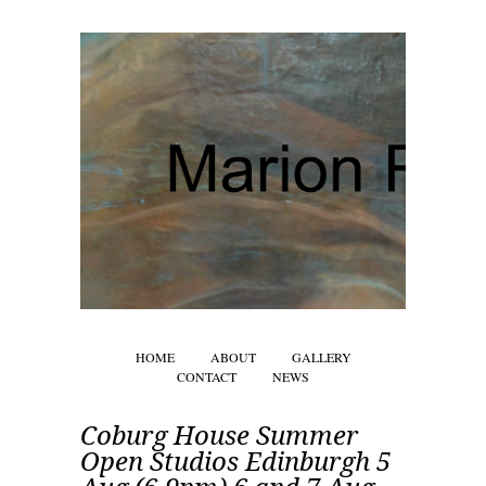
HOME
ABOUT
GALLERY
CONTACT
NEWS
Coburg House Summer
Open Studios Edinburgh 5