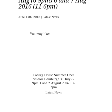
Aug (6-9pm) 6 and 7 Aug
2016 (11-6pm)
June 13th, 2016
|
Latest News
You may like:
Coburg House Summer Open
Studios Edinburgh 31 July 6-
9pm 1 and 2 August 2026 10-
5pm
Latest News