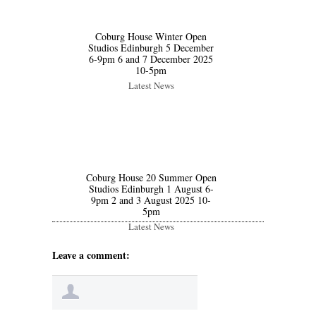
Coburg House Winter Open
Studios Edinburgh 5 December
6-9pm 6 and 7 December 2025
10-5pm
Latest News
Coburg House 20 Summer Open
Studios Edinburgh 1 August 6-
9pm 2 and 3 August 2025 10-
5pm
Latest News
Leave a comment: