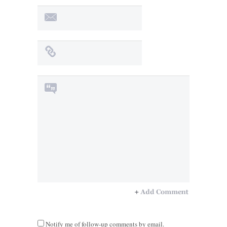
Notify me of follow-up comments by email.