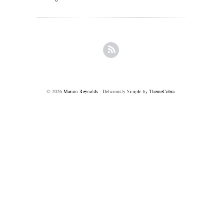
© 2026
Marion Reynolds
- Deliciously Simple by
ThemeCobra
.