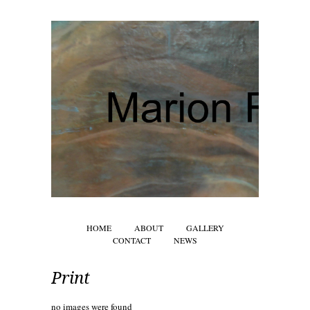
HOME
ABOUT
GALLERY
CONTACT
NEWS
Print
no images were found